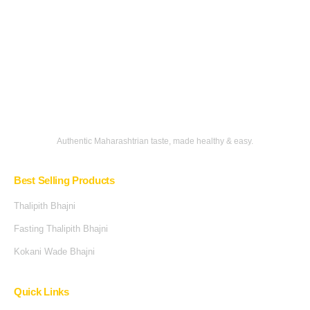
Authentic Maharashtrian taste, made healthy & easy.
Best Selling Products
Thalipith Bhajni
Fasting Thalipith Bhajni
Kokani Wade Bhajni
Quick Links