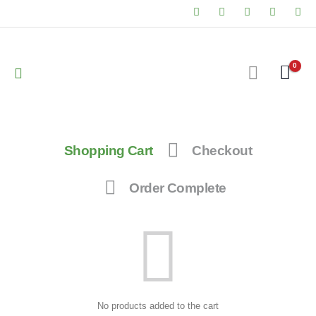
0
Shopping Cart
Checkout
Order Complete
No products added to the cart