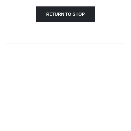
RETURN TO SHOP